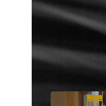
Strategy 19 – Fundamentals: