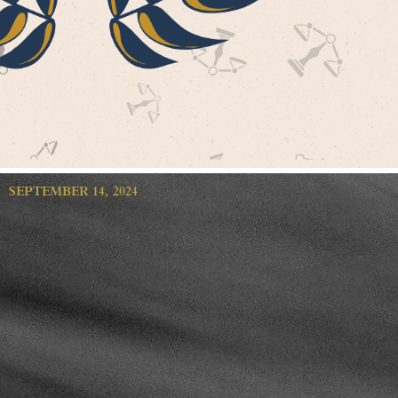
SEPTEMBER 14, 2024