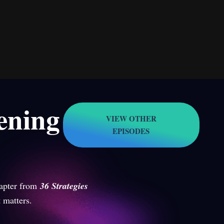
tening
VIEW OTHER
EPISODES
apter from
36 Strategies
 matters.