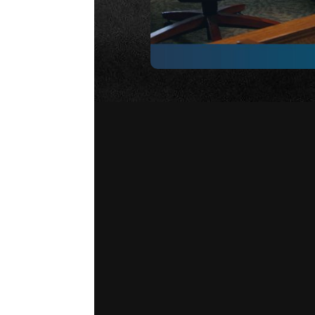
Strategy 19 – Fundamentals
wa
from introductions and rights ad
decision. Understanding this fl
focused, especially when difficu
importance of preparation not o
more familiar you are with the 
you will be.