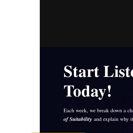
Start Lis
Today!
Each week, we break down a ch
of Suitability
and explain why it