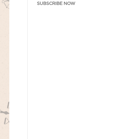
SUBSCRIBE NOW