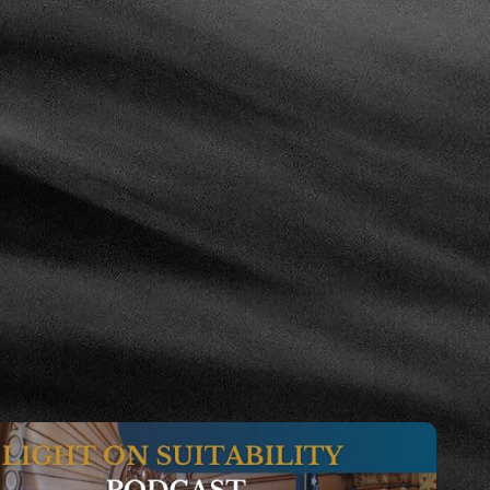
 From Preliminary Matters to Decision