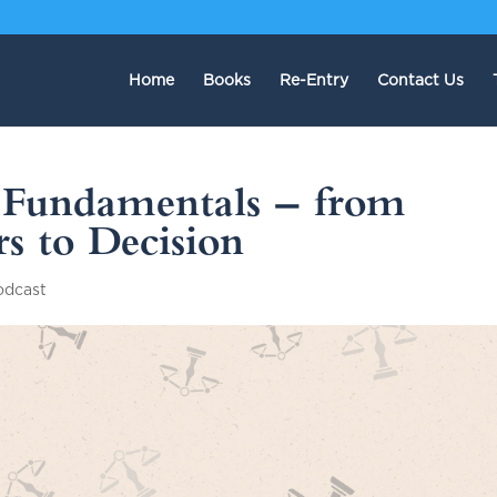
Home
Books
Re-Entry
Contact Us
: Fundamentals — from
s to Decision
odcast