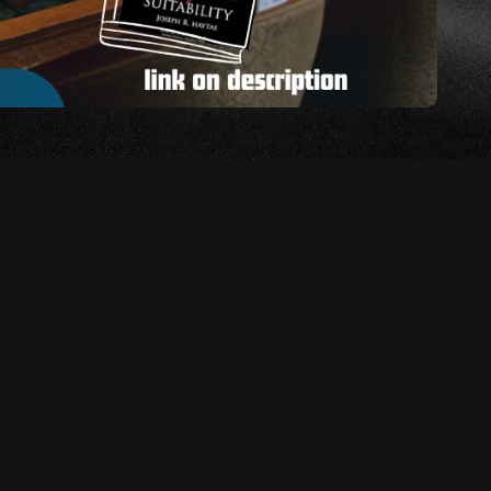
lks you through the hearing process step by step—
visement to the questioning, deliberation, and final
ow demystifies the process and helps you stay calm and
lt topics arise. This strategy emphasizes the
nly in substance, but also in pacing and presence. The
hearing’s structure, the more confident and composed