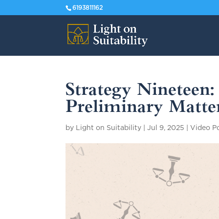
6193811162
Strategy Nineteen
Preliminary Matter
by
Light on Suitability
|
Jul 9, 2025
|
Video P