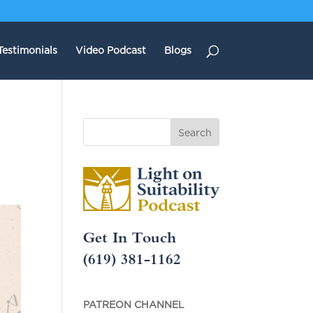
Testimonials
Video Podcast
Blogs
Get In Touch
(619) 381-1162
PATREON CHANNEL